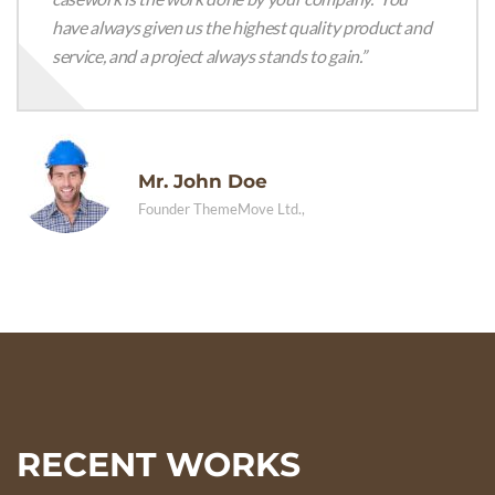
have always given us the highest quality product and
service, and a project always stands to gain.”
Mr. John Doe
Founder ThemeMove Ltd.,
RECENT WORKS