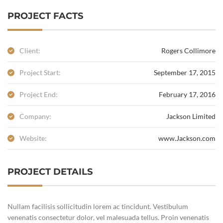
PROJECT FACTS
Client:
Rogers Collimore
Project Start:
September 17, 2015
Project End:
February 17, 2016
Company:
Jackson Limited
Website:
www.Jackson.com
PROJECT DETAILS
Nullam facilisis sollicitudin lorem ac tincidunt. Vestibulum
venenatis consectetur dolor, vel malesuada tellus. Proin venenatis