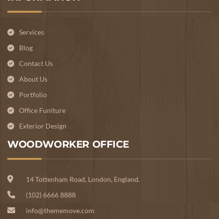
Services
Blog
Contact Us
About Us
Portfolio
Office Funiture
Exterior Design
WOODWORKER OFFICE
14 Tottenham Road, London, England.
(102) 6666 8888
info@thememove.com