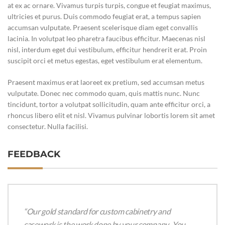
at ex ac ornare. Vivamus turpis turpis, congue et feugiat maximus,
ultricies et purus. Duis commodo feugiat erat, a tempus sapien
accumsan vulputate. Praesent scelerisque diam eget convallis
lacinia. In volutpat leo pharetra faucibus efficitur. Maecenas nisl
nisl, interdum eget dui vestibulum, efficitur hendrerit erat. Proin
suscipit orci et metus egestas, eget vestibulum erat elementum.
Praesent maximus erat laoreet ex pretium, sed accumsan metus
vulputate. Donec nec commodo quam, quis mattis nunc. Nunc
tincidunt, tortor a volutpat sollicitudin, quam ante efficitur orci, a
rhoncus libero elit et nisl. Vivamus pulvinar lobortis lorem sit amet
consectetur. Nulla facilisi.
FEEDBACK
“Our gold standard for custom cabinetry and
casework is the work done by your company. You