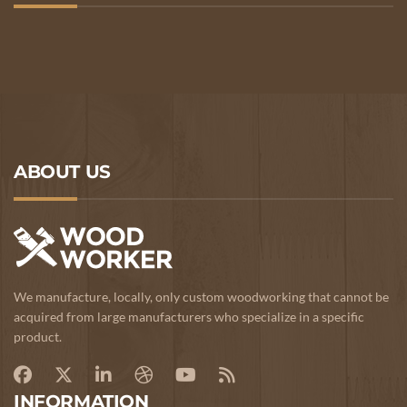
ABOUT US
We manufacture, locally, only custom woodworking that cannot be
acquired from large manufacturers who specialize in a specific
product.
INFORMATION