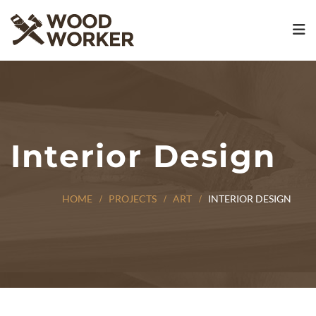
Interior Design
HOME
PROJECTS
ART
INTERIOR DESIGN